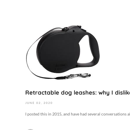
J
u
n
e
2
,
2
0
2
0
Retractable dog leashes: why I disli
2
0
JUNE
02,
2020
2
I posted this in 2015, and have had several conversations ab
0
-