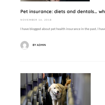
9
0
2
D
Pet insurance: diets and dentals… w
0
o
1
g
NOVEMBER
16,
2018
8
B
I have blogged about pet health insurance in the past. I hav
-
e
1
h
1
a
BY
ADMIN
-
v
1
i
6
o
T
r
0
/
8
O
T
:
c
r
4
t
a
4
o
i
:
b
n
3
e
i