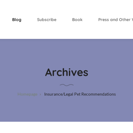
Blog
Subscribe
Book
Press and Other 
Archives
Homepage
Insurance/Legal Pet Recommendations