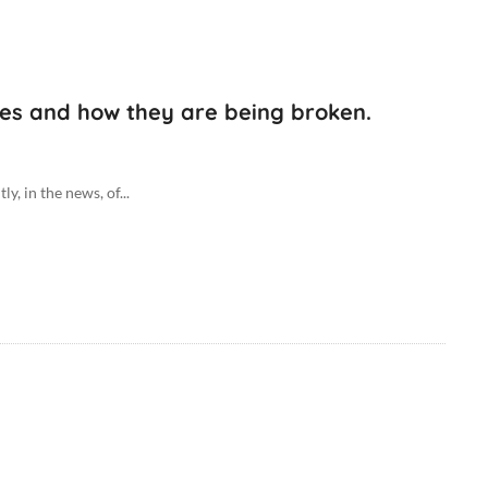
ules and how they are being broken.
 in the news, of...