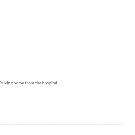
ving home from the hospital...