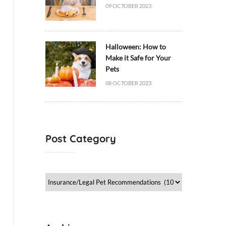
09 OCTOBER 2023
Halloween: How to
Make it Safe for Your
Pets
08 OCTOBER 2023
Post Category
Post
Category