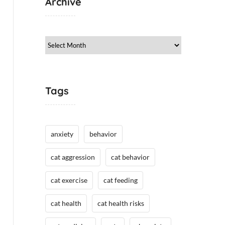
Archive
Archive
Tags
anxiety
behavior
cat aggression
cat behavior
cat exercise
cat feeding
cat health
cat health risks