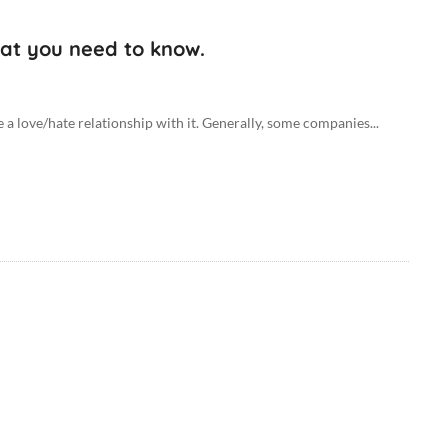
hat you need to know.
e a love/hate relationship with it. Generally, some companies...