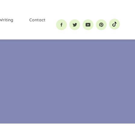
Primary
Menu
Writing
Contact