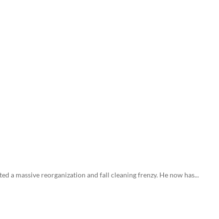
ed a massive reorganization and fall cleaning frenzy. He now has...