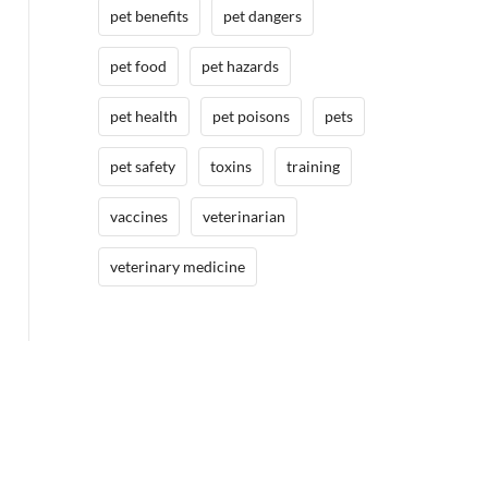
pet benefits
pet dangers
pet food
pet hazards
pet health
pet poisons
pets
pet safety
toxins
training
vaccines
veterinarian
veterinary medicine