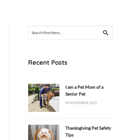
Search
for:
Recent Posts
I am a Pet Mom of a
Senior Pet
09 NOVEMBER 2023
Thanksgiving Pet Safety
Tips