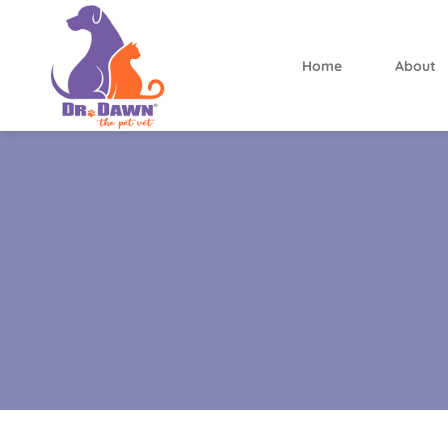
Home
About
Dr.
Dawn
the
Pet
Vet