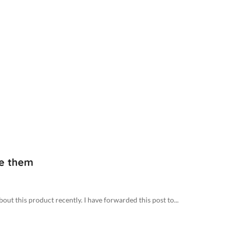
ke them
out this product recently. I have forwarded this post to...