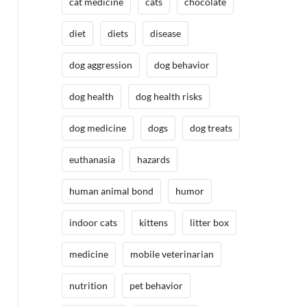
cat medicine
cats
chocolate
diet
diets
disease
dog aggression
dog behavior
dog health
dog health risks
dog medicine
dogs
dog treats
euthanasia
hazards
human animal bond
humor
indoor cats
kittens
litter box
medicine
mobile veterinarian
nutrition
pet behavior