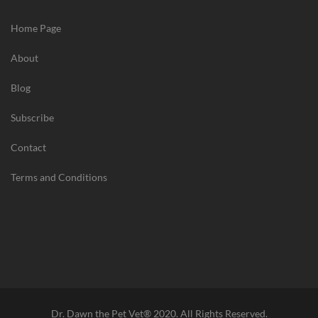
Home Page
About
Blog
Subscribe
Contact
Terms and Conditions
Dr. Dawn the Pet Vet® 2020. All Rights Reserved.