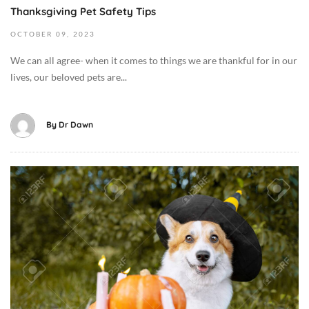
C
Thanksgiving Pet Safety Tips
3
a
2
OCTOBER
09,
2023
t
0
B
We can all agree- when it comes to things we are thankful for in our
2
e
lives, our beloved pets are...
3
h
-
a
1
v
By
Dr Dawn
0
i
-
o
0
r
O
9
/
c
T
T
t
1
r
o
2
a
b
:
i
e
4
n
r
0
i
8
:
n
,