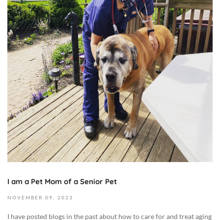
e
m
b
e
r
1
6
,
2
0
2
3
2
0
2
I am a Pet Mom of a Senior Pet
3
-
NOVEMBER
09,
2023
1
I have posted blogs in the past about how to care for and treat aging
1