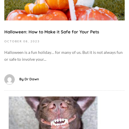
2
g
2
2
,
0
+
C
2
0
a
3
0
t
Halloween: How to Make it Safe for Your Pets
2
:
M
0
OCTOBER
08,
2023
0
e
2
0
d
Halloween is a fun holiday… for many of us. But it is not always fun
3
D
i
or safe to involve your...
-
i
c
1
e
i
0
t
By
Dr Dawn
n
-
/
e
0
F
/
8
o
A
H
T
o
u
e
1
d
g
a
2
,
u
l
:
D
s
t