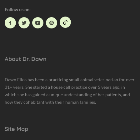
Follow us on:
About Dr. Dawn
Dawn Filos has been a practicing small animal veterinarian for over
31+ years. She started a house call practice over 5 years ago, in
which she has gained a unique understanding of her patients, and
how they cohabitant with their human families.
Site Map