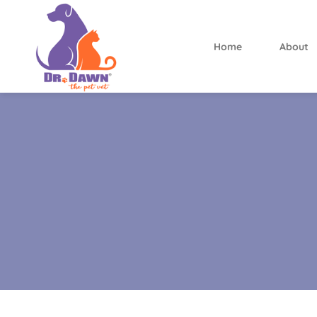
Home
About
Dr.
Dawn
the
Pet
Vet