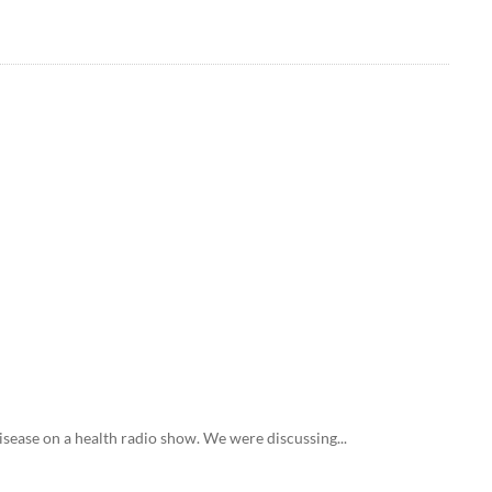
disease on a health radio show. We were discussing...