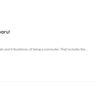
baru!
als and tribulations, of being a commuter. That includes the...