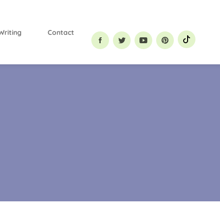
Primary
Menu
Writing
Contact