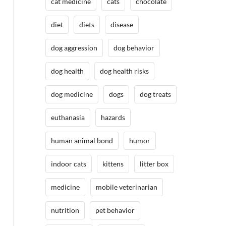
cat medicine
cats
chocolate
diet
diets
disease
dog aggression
dog behavior
dog health
dog health risks
dog medicine
dogs
dog treats
euthanasia
hazards
human animal bond
humor
indoor cats
kittens
litter box
medicine
mobile veterinarian
nutrition
pet behavior