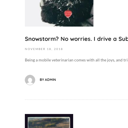
0
,
0
2
:
0
0
1
0
9
Snowstorm? No worries. I drive a Su
D
2
o
0
NOVEMBER
18,
2018
g
1
M
Being a mobile veterinarian comes with all the joys, and tri
8
e
-
d
1
i
BY
ADMIN
1
c
-
i
1
n
8
e
T
/
0
O
H
8
c
e