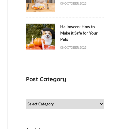
09 OCTOBER 2023
Halloween: How to
Make it Safe for Your
Pets
08 OCTOBER 2023
Post Category
Post
Category