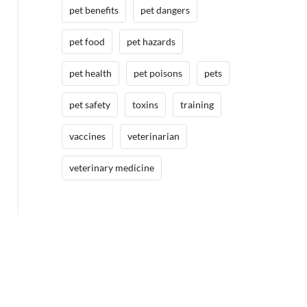
pet benefits
pet dangers
pet food
pet hazards
pet health
pet poisons
pets
pet safety
toxins
training
vaccines
veterinarian
veterinary medicine