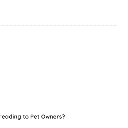
preading to Pet Owners?