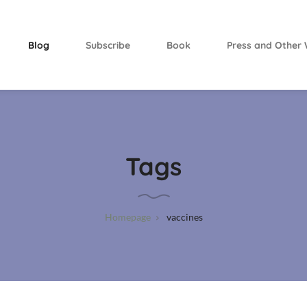
Blog
Subscribe
Book
Press and Other 
Tags
Homepage
vaccines