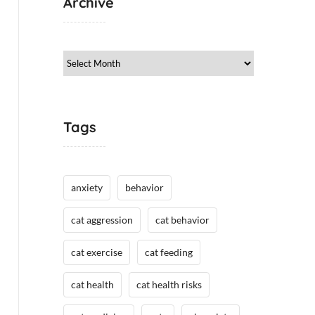
Archive
Archive
Tags
anxiety
behavior
cat aggression
cat behavior
cat exercise
cat feeding
cat health
cat health risks