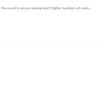
f the country, we are seeing much higher numbers of cases....