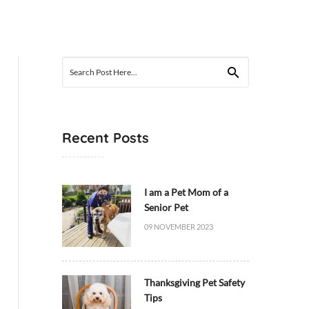
Search
for:
Recent Posts
I am a Pet Mom of a
Senior Pet
09 NOVEMBER 2023
Thanksgiving Pet Safety
Tips