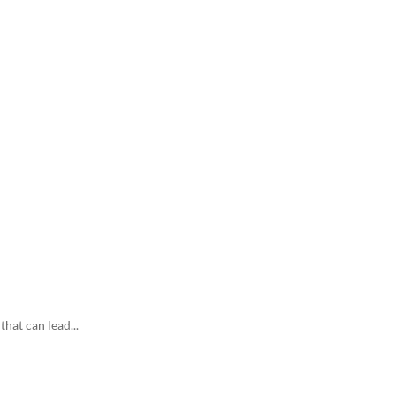
hat can lead...