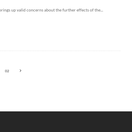
ings up valid concerns about the further effects of the...
02