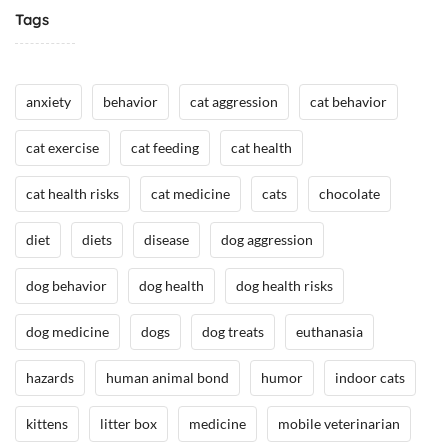
e
Tags
i
/
m
H
a
e
l
anxiety
behavior
cat aggression
cat behavior
a
H
l
e
cat exercise
cat feeding
cat health
t
a
h
l
cat health risks
cat medicine
cats
chocolate
,
t
I
h
diet
diets
disease
dog aggression
n
N
t
dog behavior
dog health
dog health risks
e
h
w
e
dog medicine
dogs
dog treats
euthanasia
s
N
e
hazards
human animal bond
humor
indoor cats
w
s
kittens
litter box
medicine
mobile veterinarian
/