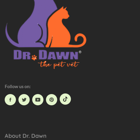
e
t
H
a
z
a
r
d
s
Follow us on:
About Dr. Dawn