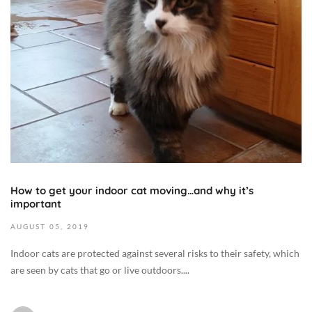
4
M
3
7
e
1
+
d
,
0
i
2
0
c
0
:
i
1
0
n
9
0
e
2
C
/
0
a
H
1
t
e
9
B
How to get your indoor cat moving…and why it’s
a
-
important
e
l
0
h
t
8
AUGUST
05,
2019
a
h
-
Indoor cats are protected against several risks to their safety, which
v
,
0
are seen by cats that go or live outdoors....
i
D
5
o
i
T
r
e
0