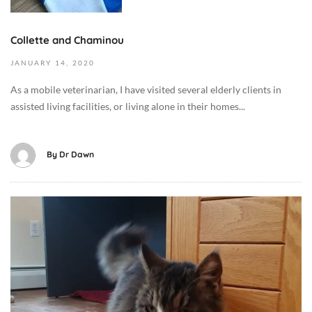
h
0
a
2
v
Collette and Chaminou
0
i
2
JANUARY
14,
2020
o
0
r
As a mobile veterinarian, I have visited several elderly clients in
-
/
assisted living facilities, or living alone in their homes...
0
T
1
r
-
a
By
Dr Dawn
1
i
4
n
T
i
O
2
n
c
2
g
t
:
,
o
0
C
b
0
a
e
:
t
r