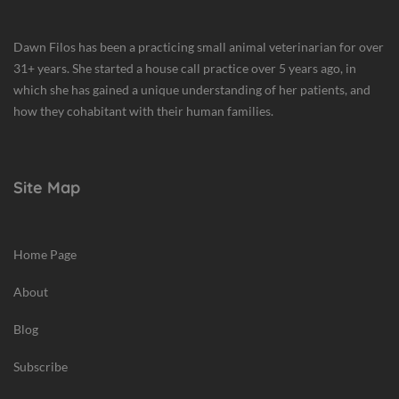
Dawn Filos has been a practicing small animal veterinarian for over
31+ years. She started a house call practice over 5 years ago, in
which she has gained a unique understanding of her patients, and
how they cohabitant with their human families.
Site Map
Home Page
About
Blog
Subscribe