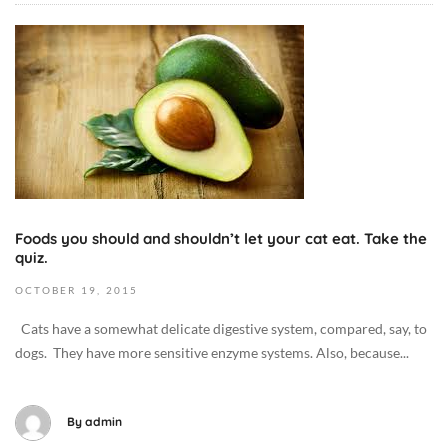
2
O
7
c
T
t
1
o
7
b
:
e
3
r
7
1
:
3
5
Foods you should and shouldn’t let your cat eat. Take the
,
quiz.
2
2
+
OCTOBER
19,
2015
0
0
1
Cats have a somewhat delicate digestive system, compared, say, to
0
9
dogs. They have more sensitive enzyme systems. Also, because...
:
2
0
0
0
1
By
admin
D
5