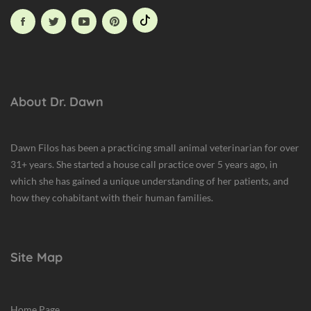
About Dr. Dawn
Dawn Filos has been a practicing small animal veterinarian for over
31+ years. She started a house call practice over 5 years ago, in
which she has gained a unique understanding of her patients, and
how they cohabitant with their human families.
Site Map
Home Page