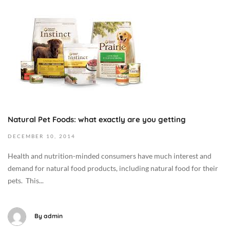
:
5
e
O
0
-
/
c
0
0
H
t
C
8
e
o
a
-
a
b
t
1
l
e
M
0
t
r
e
T
h
8
d
1
,
,
i
7
I
Natural Pet Foods: what exactly are you getting
2
c
:
n
0
i
DECEMBER
10,
2014
4
t
1
n
1
h
Health and nutrition-minded consumers have much interest and
9
e
:
e
demand for natural food products, including natural food for their
2
/
0
N
pets. This...
0
H
2
e
1
e
+
w
4
a
0
s
By
admin
-
l
0
/