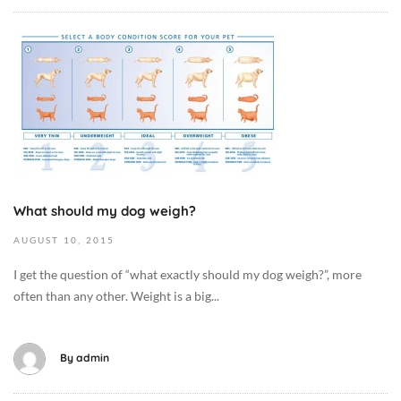
i
-
e
1
O
t
0
c
/
-
t
F
1
o
o
9
b
o
T
e
d
0
r
,
7
1
D
What should my dog weigh?
:
3
o
1
,
g
AUGUST
10,
2015
2
2
M
I get the question of “what exactly should my dog weigh?”, more
:
0
e
often than any other. Weight is a big...
0
1
d
1
9
i
+
2
c
By
admin
0
0
i
0
1
n