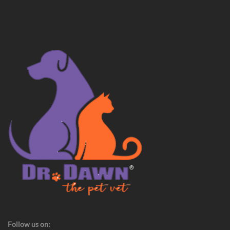
Follow us on: