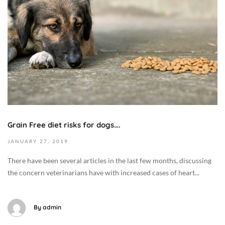
e
m
b
e
r
7
,
2
0
1
Grain Free diet risks for dogs….
9
2
JANUARY
27,
2019
0
There have been several articles in the last few months, discussing
1
the concern veterinarians have with increased cases of heart...
9
-
0
By
admin
1
-