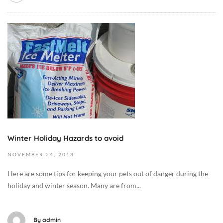
e
i
1
t
e
1
O
/
t
-
c
F
/
2
t
o
F
7
o
o
o
T
b
d
o
0
e
,
d
1
r
D
,
:
9
o
D
4
,
g
o
1
2
M
Winter Holiday Hazards to avoid
g
:
0
e
M
3
NOVEMBER
24,
2013
1
d
e
7
9
i
Here are some tips for keeping your pets out of danger during the
d
+
2
c
holiday and winter season. Many are from...
i
0
0
i
c
0
1
n
i
:
3
By
admin
e
n