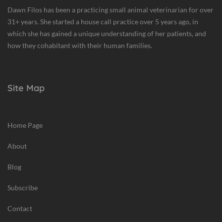
w
Dawn Filos has been a practicing small animal veterinarian for over
s
31+ years. She started a house call practice over 5 years ago, in
,
which she has gained a unique understanding of her patients, and
P
how they cohabitant with their human families.
e
t
H
Site Map
a
z
a
Home Page
r
d
About
s
Blog
Subscribe
Contact