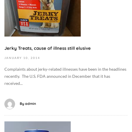
o
b
e
r
9
,
2
Jerky Treats, cause of illness still elusive
0
JANUARY
10,
2014
1
9
Complaints about jerky-related illnesses have been in the headlines
2
recently. The U.S. FDA announced in December that it has
0
received...
1
4
-
By
admin
0
1
-
O
1
c