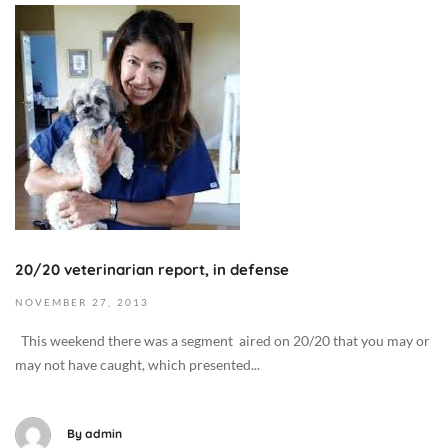
t
-
N
M
2
o
e
2
v
d
T
e
i
2
m
c
0
b
i
:
e
n
5
r
e
8
7
/
:
,
H
0
2
e
20/20 veterinarian report, in defense
4
0
a
+
1
NOVEMBER
27,
2013
l
0
9
t
This weekend there was a segment aired on 20/20 that you may or
0
2
h
may not have caught, which presented...
:
0
,
0
1
D
0
3
By
admin
i
D
-