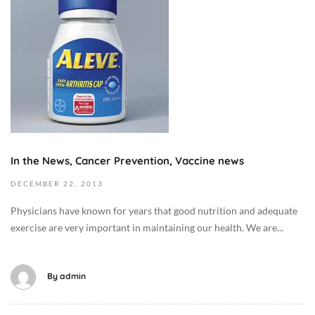
0
t
T
o
0
b
1
e
:
r
3
9
5
,
:
2
0
0
In the News, Cancer Prevention, Vaccine news
0
1
+
9
DECEMBER
22,
2013
0
2
Physicians have known for years that good nutrition and adequate
0
0
exercise are very important in maintaining our health. We are...
:
1
0
3
0
-
By
admin
C
1
a
2