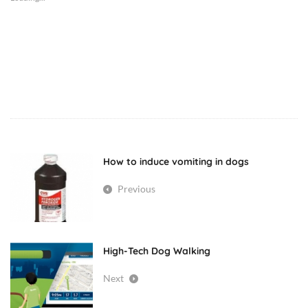
dog
diseases
dogs
How to induce vomiting in dogs
pancreatitis
Previous
pet
health
High-Tech Dog Walking
veterinary
Next
medicine