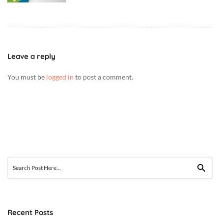
Leave a reply
You must be
logged in
to post a comment.
Search
for:
Recent Posts