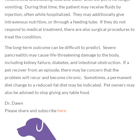
vomiting. During that time, the patient may receive fluids by
injection, often while hospitalized. They may additionally give
intravenous nutrition, or through a feeding tube. If they do not
respond to medical treatment, there are also surgical procedures to
treat the condition.
The long-term outcome can be difficult to predict. Severe
pancreatitis may cause life-threatening damage to the body,
including kidney failure, diabetes, and intestinal obstruction. If a
pet recover from an episode, there may be concern that the
problem will recur and become chronic. Sometimes, a permanent
diet change to a reduced-fat diet may be indicated. Pet owners may
also be advised to stop giving any table food.
Dr. Dawn
Please share and subscribe
here