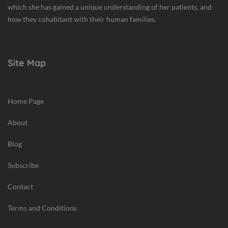
which she has gained a unique understanding of her patients, and
how they cohabitant with their human families.
Site Map
Home Page
About
Blog
Subscribe
Contact
Terms and Conditions