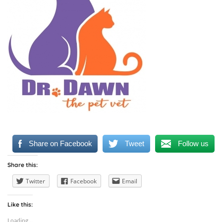
Share on Facebook
Tweet
Follow us
Share this:
Twitter
Facebook
Email
Like this:
Loading...