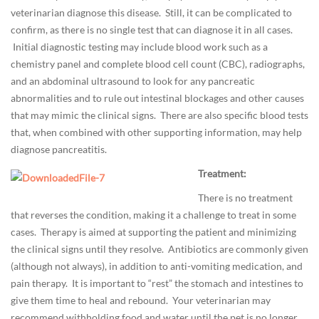
e
veterinarian diagnose this disease. Still, it can be complicated to
/
confirm, as there is no single test that can diagnose it in all cases.
H
Initial diagnostic testing may include blood work such as a
e
chemistry panel and complete blood cell count (CBC), radiographs,
a
and an abdominal ultrasound to look for any pancreatic
l
abnormalities and to rule out intestinal blockages and other causes
t
that may mimic the clinical signs. There are also specific blood tests
h
that, when combined with other supporting information, may help
,
diagnose pancreatitis.
P
Treatment:
e
t
There is no treatment
H
that reverses the condition, making it a challenge to treat in some
a
cases. Therapy is aimed at supporting the patient and minimizing
z
the clinical signs until they resolve. Antibiotics are commonly given
a
(although not always), in addition to anti-vomiting medication, and
r
pain therapy. It is important to “rest” the stomach and intestines to
d
give them time to heal and rebound. Your veterinarian may
s
recommend withholding food and water until the pet is no longer