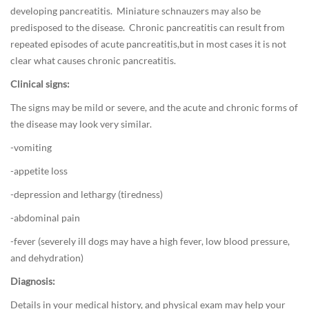
i
developing pancreatitis. Miniature schnauzers may also be
e
predisposed to the disease. Chronic pancreatitis can result from
t
repeated episodes of acute pancreatitis,but in most cases it is not
/
clear what causes chronic pancreatitis.
F
Clinical signs:
o
o
The signs may be mild or severe, and the acute and chronic forms of
d
the disease may look very similar.
,
-vomiting
D
o
-appetite loss
g
-depression and lethargy (tiredness)
M
-abdominal pain
e
d
-fever (severely ill dogs may have a high fever, low blood pressure,
i
and dehydration)
c
Diagnosis:
i
n
Details in your medical history, and physical exam may help your