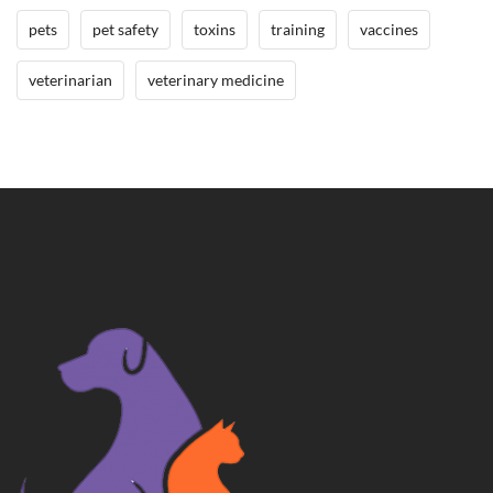
pets
pet safety
toxins
training
vaccines
veterinarian
veterinary medicine