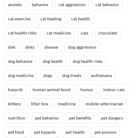
anxiety
behavior
cat aggression
cat behavior
cat exercise
cat feeding
cat health
cat health risks
cat medicine
cats
chocolate
diet
diets
disease
dog aggression
dog behavior
dog health
dog health risks
dog medicine
dogs
dog treats
euthanasia
hazards
human animal bond
humor
indoor cats
kittens
litter box
medicine
mobile veterinarian
nutrition
pet behavior
pet benefits
pet dangers
pet food
pet hazards
pet health
pet poisons