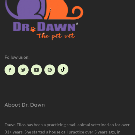
Follow us on:
About Dr. Dawn
Dawn Filos has been a practicing small animal veterinarian for over
31+ years. She started a house call practice over 5 years ago, in