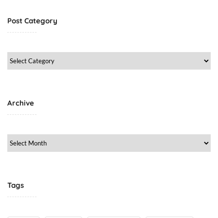
Post Category
Post
Category
Archive
Archive
Tags