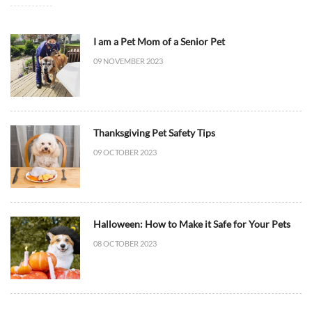
I am a Pet Mom of a Senior Pet
09 NOVEMBER 2023
Thanksgiving Pet Safety Tips
09 OCTOBER 2023
Halloween: How to Make it Safe for Your Pets
08 OCTOBER 2023