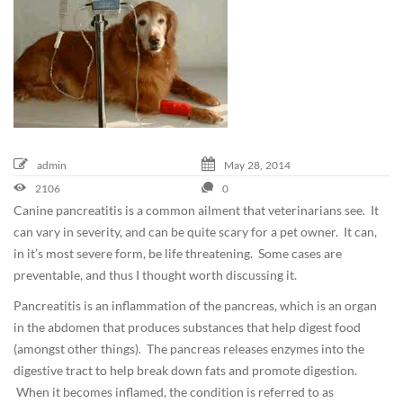
e
m
b
e
r
2
,
2
admin
May
28,
2014
0
2106
0
1
Canine pancreatitis is a common ailment that veterinarians see. It
9
can vary in severity, and can be quite scary for a pet owner. It can,
2
in it’s most severe form, be life threatening. Some cases are
0
preventable, and thus I thought worth discussing it.
1
Pancreatitis is an inflammation of the pancreas, which is an organ
4
in the abdomen that produces substances that help digest food
-
(amongst other things). The pancreas releases enzymes into the
0
digestive tract to help break down fats and promote digestion.
5
When it becomes inflamed, the condition is referred to as
-