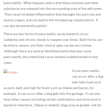
pancreatitis. What happens next is that these enzymes and other
2
substances are released into the surrounding area of the add omen.
8
They cause localized inflammation that damages the pancreas and
T
nearby organs, and can lead to life-threatening complications. It
0
can also be extremely painful.
7
:
There are two forms of pancreatitis: acute (tends to occur
0
suddenly) and chronic (tends to happen over time). Both forms can
3
be mild or severe, and their clinical signs can be very similar.
:
Although there are several identified events that may cause
2
pancreatitis, the underlying cause remains undetermined in may
0
cases.
+
Acute pancreatitis
0
can occur after a dog
0
eats fatty food such
:
as pork, beef, and high fat foods such as cheese and bacon, for
0
example. It can occur after a dog gets into the garbage. It can also
0
have other causes, including certain medications and some viral or
D
bacterial infections. Obese or diabetic dogs area at greater risk for