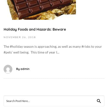
5
b
T
e
0
r
2
6
:
,
Holiday Foods and Hazards: Beware
0
2
NOVEMBER
26,
2018
9
0
:
1
The #holiday season is approaching, as well as many #risks to your
3
9
#pets’ well being. This time of year I...
8
2
+
0
0
1
By
admin
0
8
:
-
0
1
0
1
C
-
Search
a
2
for: