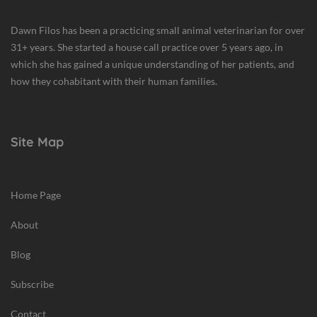
Dawn Filos has been a practicing small animal veterinarian for over
31+ years. She started a house call practice over 5 years ago, in
which she has gained a unique understanding of her patients, and
how they cohabitant with their human families.
Site Map
Home Page
About
Blog
Subscribe
Contact