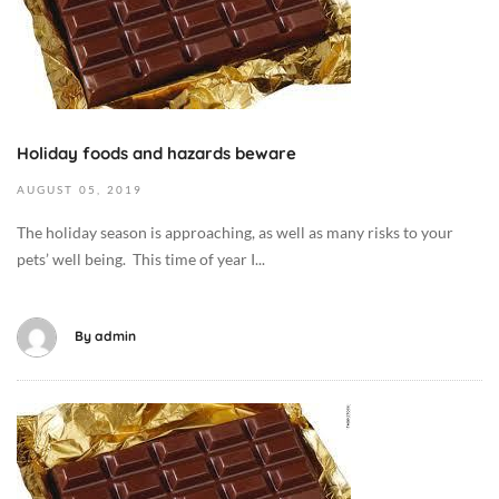
o
b
e
r
6
,
Holiday foods and hazards beware
2
AUGUST
05,
2019
0
1
The holiday season is approaching, as well as many risks to your
9
pets’ well being. This time of year I...
2
0
1
By
admin
9
-
0
O
8
c
-
t
0
o