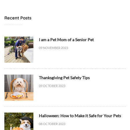
t
6
M
T
e
1
Recent Posts
d
7
i
:
c
4
I am a Pet Mom of a Senior Pet
i
8
09 NOVEMBER 2023
n
:
e
5
/
3
H
+
Thanksgiving Pet Safety Tips
e
0
a
0
09 OCTOBER 2023
l
:
t
0
h
0
,
D
Halloween: How to Make it Safe for Your Pets
D
i
08 OCTOBER 2023
i
e