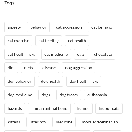
Tags
/
H
H
e
e
a
anxiety
behavior
cat aggression
cat behavior
a
l
l
t
cat exercise
cat feeding
cat health
t
h
h
,
cat health risks
cat medicine
cats
chocolate
,
I
I
n
diet
diets
disease
dog aggression
n
t
t
h
dog behavior
dog health
dog health risks
h
e
e
N
dog medicine
dogs
dog treats
euthanasia
N
e
e
w
hazards
human animal bond
humor
indoor cats
w
s
s
/
kittens
litter box
medicine
mobile veterinarian
/
A