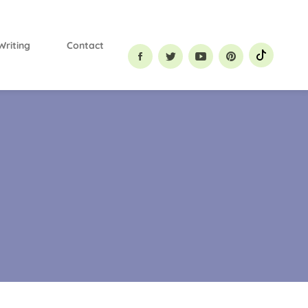
Primary
Menu
Writing
Contact