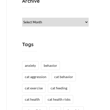
Archive
Archive
Tags
anxiety
behavior
cat aggression
cat behavior
cat exercise
cat feeding
cat health
cat health risks