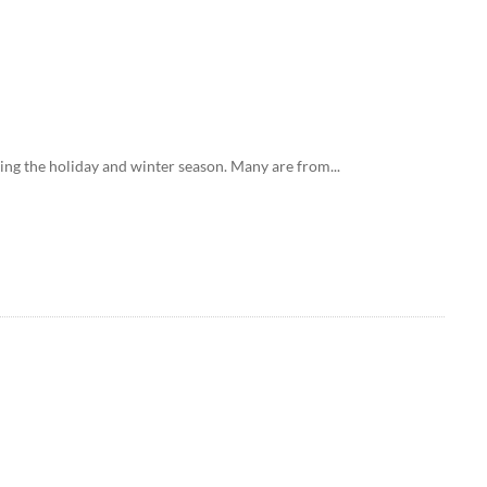
ing the holiday and winter season. Many are from...