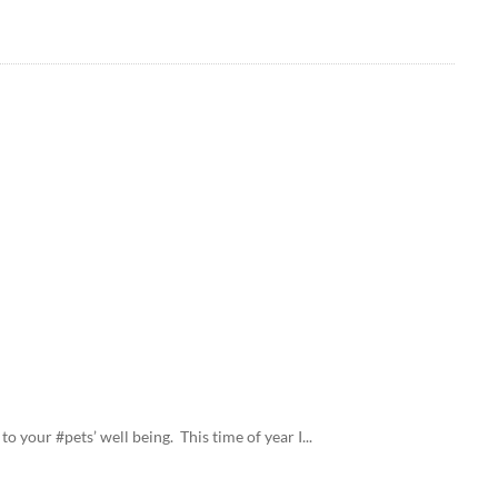
o your #pets’ well being. This time of year I...