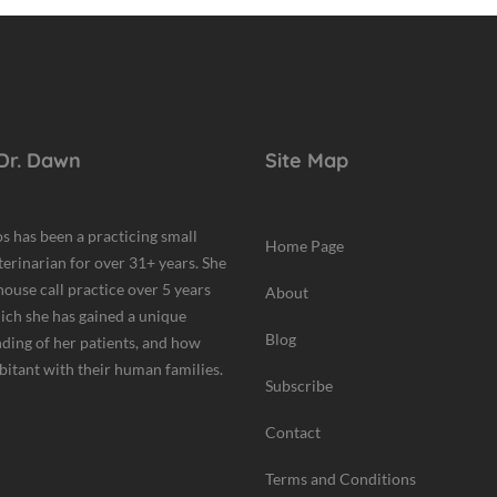
Dr. Dawn
Site Map
s has been a practicing small
Home Page
terinarian for over 31+ years. She
house call practice over 5 years
About
hich she has gained a unique
Blog
ding of her patients, and how
bitant with their human families.
Subscribe
Contact
Terms and Conditions