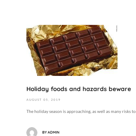
O
c
t
o
b
e
r
6
,
Holiday foods and hazards beware
2
AUGUST
05,
2019
0
1
The holiday season is approaching, as well as many risks to y
9
2
0
BY
ADMIN