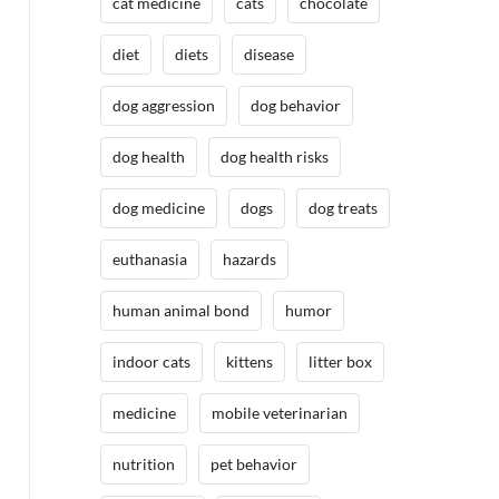
cat medicine
cats
chocolate
diet
diets
disease
dog aggression
dog behavior
dog health
dog health risks
dog medicine
dogs
dog treats
euthanasia
hazards
human animal bond
humor
indoor cats
kittens
litter box
medicine
mobile veterinarian
nutrition
pet behavior