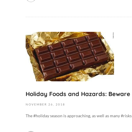
1
9
-
0
8
O
-
c
0
t
5
o
T
b
0
e
2
r
:
6
0
,
Holiday Foods and Hazards: Beware
9
2
:
NOVEMBER
26,
2018
0
3
1
8
The #holiday season is approaching, as well as many #risks t
9
+
2
0