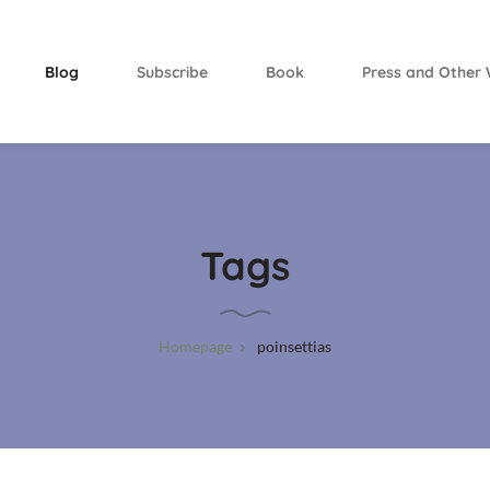
Blog
Subscribe
Book
Press and Other 
Tags
Homepage
poinsettias