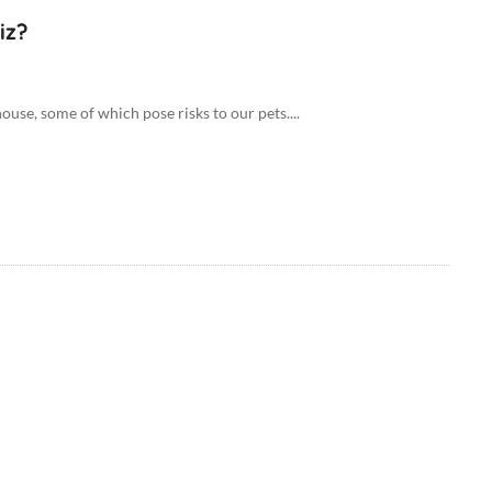
iz?
ouse, some of which pose risks to our pets....