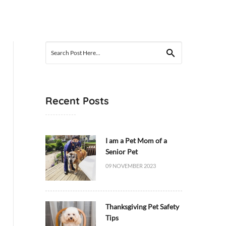
Search
for:
Recent Posts
I am a Pet Mom of a
Senior Pet
09 NOVEMBER 2023
Thanksgiving Pet Safety
Tips