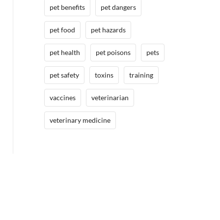
pet benefits
pet dangers
pet food
pet hazards
pet health
pet poisons
pets
pet safety
toxins
training
vaccines
veterinarian
veterinary medicine