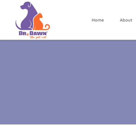
Home
About
Dr.
Dawn
the
Pet
Vet