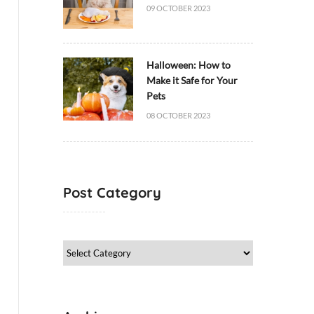
09 OCTOBER 2023
Halloween: How to
Make it Safe for Your
Pets
08 OCTOBER 2023
Post Category
Post
Category