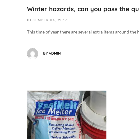
2
0
l
Winter hazards, can you pass the qu
0
0
t
1
:
DECEMBER
04,
2016
h
6
0
,
This time of year there are several extra items around the h
-
0
D
1
D
i
2
i
e
BY
ADMIN
-
e
t
0
t
/
4
/
F
T
F
o
0
o
o
9
o
O
d
:
d
c
,
5
,
t
D
4
D
o
o
:
o
b
g
1
g
e
M
4
M
r