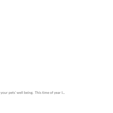
our pets’ well being. This time of year I...