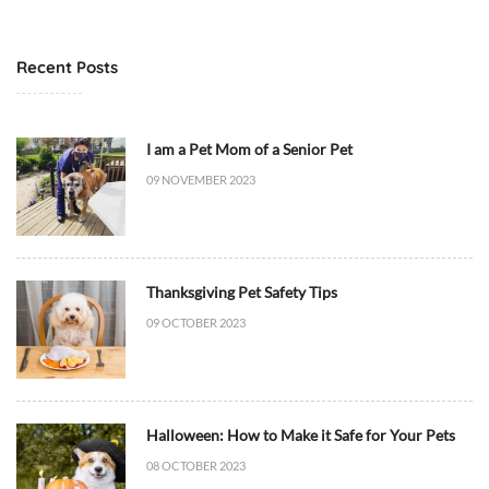
t
6
M
T
e
1
Recent Posts
d
7
i
:
c
4
I am a Pet Mom of a Senior Pet
i
8
09 NOVEMBER 2023
n
:
e
5
/
3
H
+
Thanksgiving Pet Safety Tips
e
0
a
0
09 OCTOBER 2023
l
:
t
0
h
0
,
D
Halloween: How to Make it Safe for Your Pets
D
i
08 OCTOBER 2023
i
e