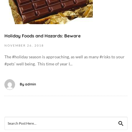
5
b
T
e
0
r
2
6
:
,
Holiday Foods and Hazards: Beware
0
2
NOVEMBER
26,
2018
9
0
:
1
The #holiday season is approaching, as well as many #risks to your
3
9
#pets’ well being. This time of year I...
8
2
+
0
0
1
By
admin
0
8
:
-
0
1
0
1
C
-
Search
a
2
for: