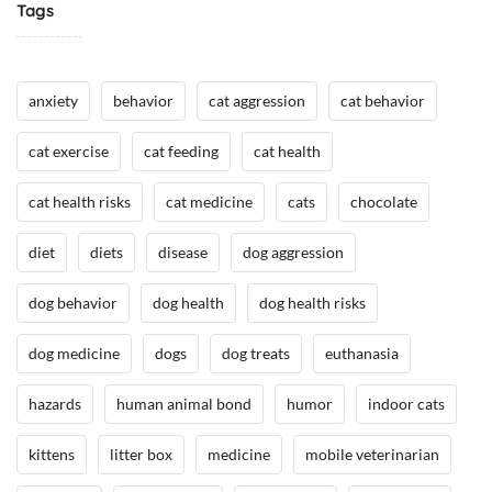
Tags
/
H
H
e
e
a
anxiety
behavior
cat aggression
cat behavior
a
l
l
t
cat exercise
cat feeding
cat health
t
h
h
,
cat health risks
cat medicine
cats
chocolate
,
I
I
n
diet
diets
disease
dog aggression
n
t
t
h
dog behavior
dog health
dog health risks
h
e
e
N
dog medicine
dogs
dog treats
euthanasia
N
e
e
w
hazards
human animal bond
humor
indoor cats
w
s
s
/
kittens
litter box
medicine
mobile veterinarian
/
A