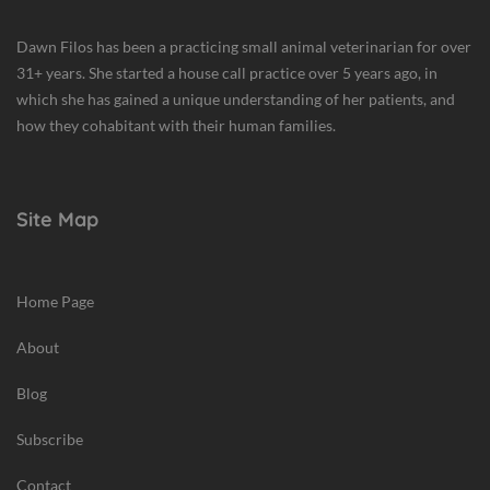
Dawn Filos has been a practicing small animal veterinarian for over
31+ years. She started a house call practice over 5 years ago, in
which she has gained a unique understanding of her patients, and
how they cohabitant with their human families.
Site Map
Home Page
About
Blog
Subscribe
Contact