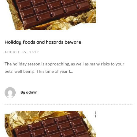
o
b
e
r
6
,
Holiday foods and hazards beware
2
AUGUST
05,
2019
0
1
The holiday season is approaching, as well as many risks to your
9
pets’ well being. This time of year I...
2
0
1
By
admin
9
-
0
O
8
c
-
t
0
o