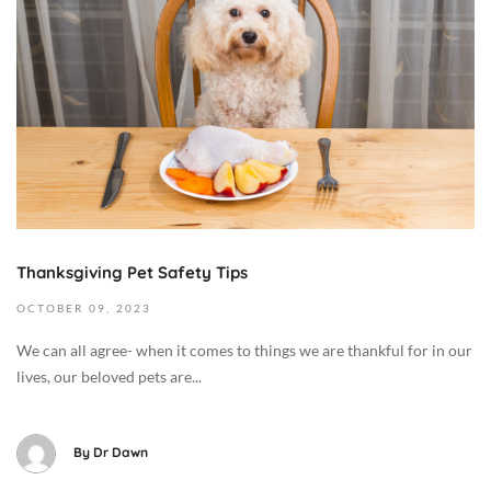
o
b
e
r
1
3
,
2
0
2
Thanksgiving Pet Safety Tips
3
2
OCTOBER
09,
2023
0
We can all agree- when it comes to things we are thankful for in our
2
lives, our beloved pets are...
3
-
1
By
Dr Dawn
0
-