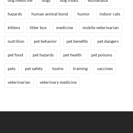
dog medicine
dogs
dog treats
euthanasia
l
B
hazards
human animal bond
humor
indoor cats
o
kittens
litter box
medicine
mobile veterinarian
n
d
nutrition
pet behavior
pet benefits
pet dangers
/
B
pet food
pet hazards
pet health
pet poisons
e
n
pets
pet safety
toxins
training
vaccines
e
f
veterinarian
veterinary medicine
i
t
s
o
f
H
a