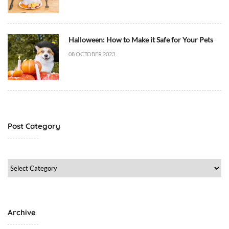
i
e
t
/
Halloween: How to Make it Safe for Your Pets
F
08 OCTOBER 2023
o
o
d
,
D
o
Post Category
g
M
e
Post
d
Category
i
c
i
Archive
n