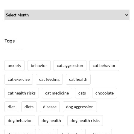
e
/
Archive
H
e
a
l
Tags
t
h
,
anxiety
behavior
cat aggression
cat behavior
H
u
cat exercise
cat feeding
cat health
m
a
cat health risks
cat medicine
cats
chocolate
n
A
diet
diets
disease
dog aggression
n
i
dog behavior
dog health
dog health risks
m
a