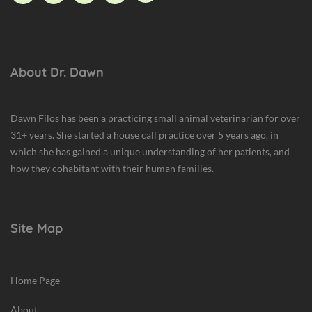
About Dr. Dawn
Dawn Filos has been a practicing small animal veterinarian for over
31+ years. She started a house call practice over 5 years ago, in
which she has gained a unique understanding of her patients, and
how they cohabitant with their human families.
Site Map
Home Page
About