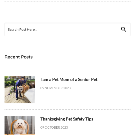
0
9
T
Search
1
for:
2
:
4
Recent Posts
0
:
2
2
I am a Pet Mom of a Senior Pet
+
09 NOVEMBER 2023
0
0
:
0
Thanksgiving Pet Safety Tips
0
09 OCTOBER 2023
D