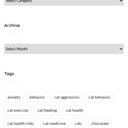
g
Category
,
C
a
Archive
t
M
e
Archive
d
i
c
i
Tags
n
e
/
anxiety
behavior
cat aggression
cat behavior
H
e
cat exercise
cat feeding
cat health
a
l
cat health risks
cat medicine
cats
chocolate
t