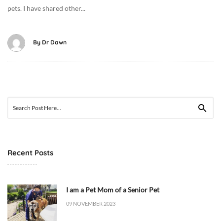
pets. I have shared other...
-
0
9
By
Dr Dawn
T
2
1
:
2
Search
2
for:
:
3
3
+
Recent Posts
0
0
:
I am a Pet Mom of a Senior Pet
0
09 NOVEMBER 2023
0