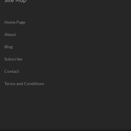
Site Map
Home Page
About
Blog
Subscribe
Contact
Terms and Conditions