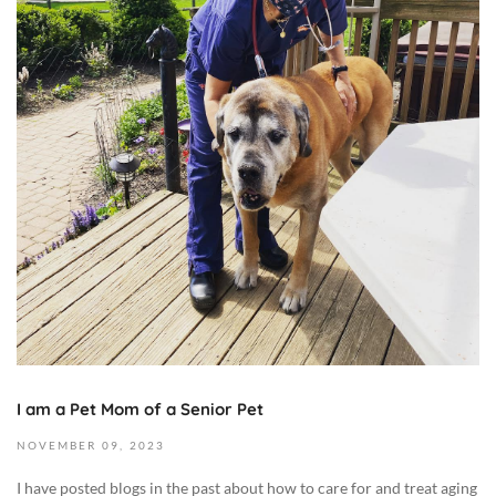
e
m
b
e
r
1
6
,
2
0
2
3
2
0
2
I am a Pet Mom of a Senior Pet
3
-
NOVEMBER
09,
2023
1
I have posted blogs in the past about how to care for and treat aging
1