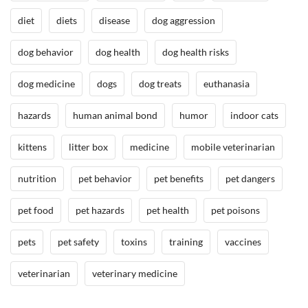
h
diet
diets
disease
dog aggression
,
D
dog behavior
dog health
dog health risks
o
g
dog medicine
dogs
dog treats
euthanasia
B
e
hazards
human animal bond
humor
indoor cats
h
a
kittens
litter box
medicine
mobile veterinarian
v
nutrition
pet behavior
pet benefits
pet dangers
i
o
pet food
pet hazards
pet health
pet poisons
r
/
pets
pet safety
toxins
training
vaccines
T
r
veterinarian
veterinary medicine
a
i