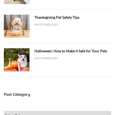
C
a
t
Thanksgiving Pet Safety Tips
B
09 OCTOBER 2023
e
h
a
v
i
Halloween: How to Make it Safe for Your Pets
o
08 OCTOBER 2023
r
/
T
r
a
i
Post Category
n
i
n
Post