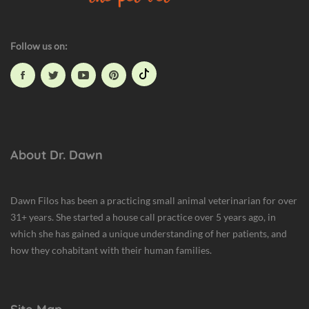
a
l
t
Follow us on:
h
About Dr. Dawn
Dawn Filos has been a practicing small animal veterinarian for over
31+ years. She started a house call practice over 5 years ago, in
which she has gained a unique understanding of her patients, and
how they cohabitant with their human families.