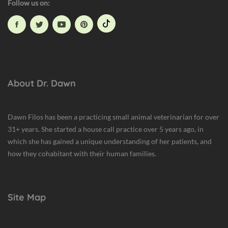
Follow us on:
l
t
h
,
H
u
m
About Dr. Dawn
a
n
A
Dawn Filos has been a practicing small animal veterinarian for over
n
31+ years. She started a house call practice over 5 years ago, in
i
which she has gained a unique understanding of her patients, and
m
how they cohabitant with their human families.
a
l
B
Site Map
o
n
d