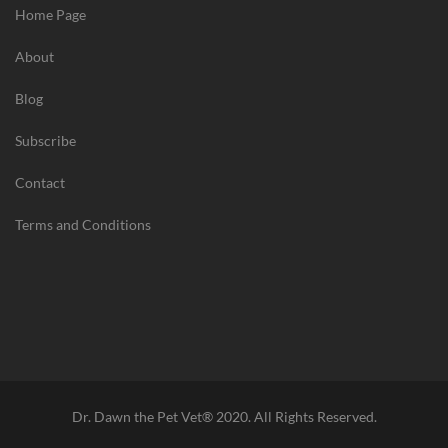
Home Page
/
B
About
e
n
Blog
e
f
Subscribe
i
Contact
t
s
Terms and Conditions
o
f
H
a
v
i
n
g
Dr. Dawn the Pet Vet® 2020. All Rights Reserved.
P