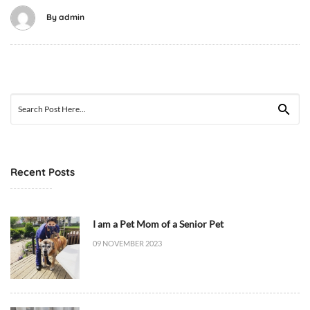
2
By
admin
6
T
0
8
:
Search
1
for:
9
:
5
Recent Posts
9
+
0
I am a Pet Mom of a Senior Pet
0
09 NOVEMBER 2023
:
0
0
C