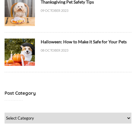
a
Thanksgiving Pet Safety Tips
t
09 OCTOBER 2023
B
e
h
a
Halloween: How to Make it Safe for Your Pets
v
08 OCTOBER 2023
i
o
r
/
T
r
Post Category
a
i
n
Post
i
Category
n
g