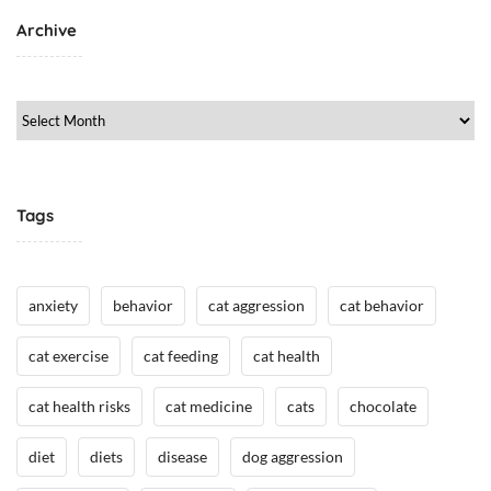
,
Archive
C
a
t
Archive
M
e
d
i
Tags
c
i
n
e
anxiety
behavior
cat aggression
cat behavior
/
H
cat exercise
cat feeding
cat health
e
cat health risks
cat medicine
cats
chocolate
a
l
diet
diets
disease
dog aggression
t
h