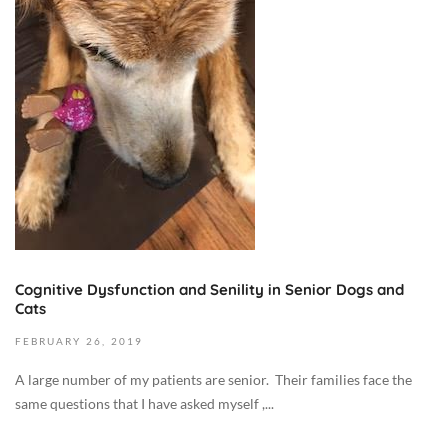
e
m
b
e
r
9
,
2
0
2
3
2
Cognitive Dysfunction and Senility in Senior Dogs and
0
Cats
1
FEBRUARY
26,
2019
9
-
A large number of my patients are senior. Their families face the
0
same questions that I have asked myself ,...
2
-