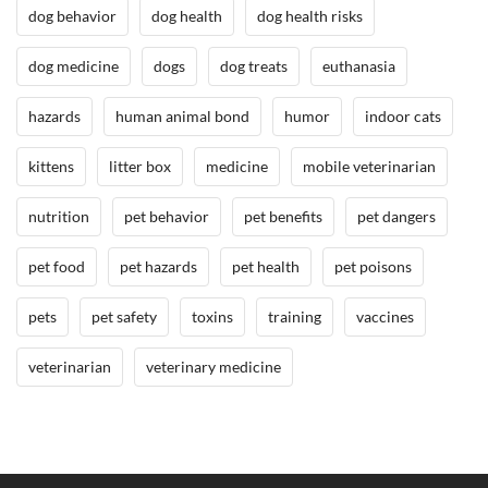
dog behavior
dog health
dog health risks
,
D
dog medicine
dogs
dog treats
euthanasia
o
g
hazards
human animal bond
humor
indoor cats
B
e
kittens
litter box
medicine
mobile veterinarian
h
a
nutrition
pet behavior
pet benefits
pet dangers
v
i
pet food
pet hazards
pet health
pet poisons
o
r
pets
pet safety
toxins
training
vaccines
/
T
veterinarian
veterinary medicine
r
a
i
n