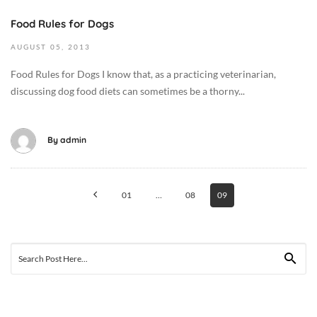
1
8
Food Rules for Dogs
9
T
2
AUGUST
05,
2013
0
0
2
Food Rules for Dogs I know that, as a practicing veterinarian,
1
:
discussing dog food diets can sometimes be a thorny...
3
0
-
7
0
:
By
admin
8
1
-
1
Posts
0
+
01
…
08
09
5
0
navigation
T
0
0
:
1
Search
0
:
for:
0
1
C
5
a
: