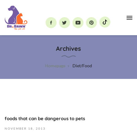
Dr.
Dawn
Archives
the
Pet
Vet
Homepage
Diet/Food
foods that can be dangerous to pets
O
c
NOVEMBER
18,
2013
t