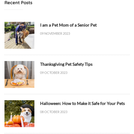
t
Recent Posts
4
M
2
e
+
d
I am a Pet Mom of a Senior Pet
0
i
09 NOVEMBER 2023
0
c
:
i
0
n
0
e
Thanksgiving Pet Safety Tips
D
/
i
09 OCTOBER 2023
H
e
e
t
a
/
l
F
t
Halloween: How to Make it Safe for Your Pets
o
h
08 OCTOBER 2023
o
,
d
D
,
i