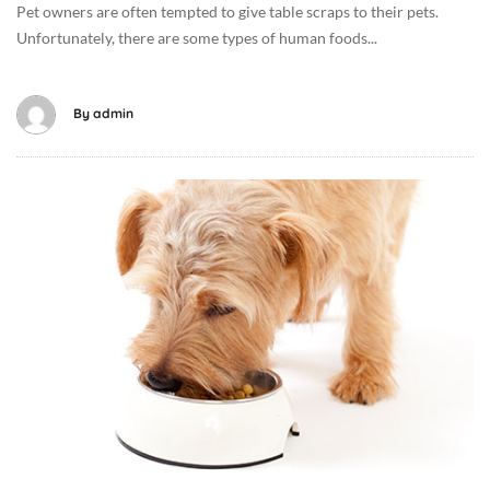
Pet owners are often tempted to give table scraps to their pets.
o
Unfortunately, there are some types of human foods...
b
e
r
By
admin
9
,
2
D
0
e
1
c
9
e
2
m
0
b
1
e
3
r
-
6
1
,
1
2
-
0
1