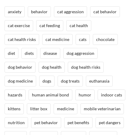
P
/
anxiety
behavior
cat aggression
cat behavior
e
H
t
e
cat exercise
cat feeding
cat health
H
a
a
l
cat health risks
cat medicine
cats
chocolate
z
t
a
h
diet
diets
disease
dog aggression
r
,
d
I
dog behavior
dog health
dog health risks
s
n
t
dog medicine
dogs
dog treats
euthanasia
h
e
hazards
human animal bond
humor
indoor cats
N
e
kittens
litter box
medicine
mobile veterinarian
w
s
nutrition
pet behavior
pet benefits
pet dangers
/