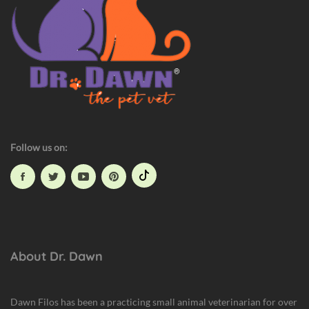
t
H
a
z
a
r
d
s
Follow us on:
About Dr. Dawn
Dawn Filos has been a practicing small animal veterinarian for over