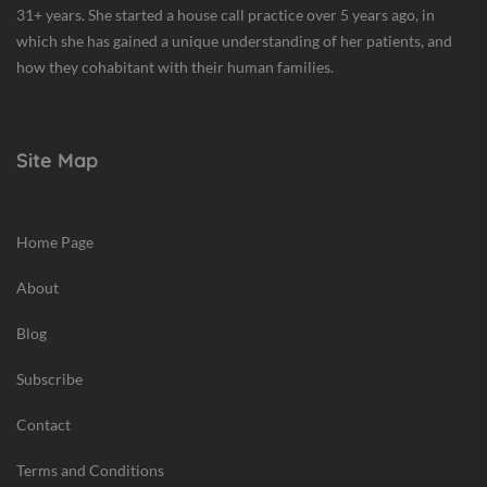
31+ years. She started a house call practice over 5 years ago, in
which she has gained a unique understanding of her patients, and
how they cohabitant with their human families.
Site Map
Home Page
About
Blog
Subscribe
Contact
Terms and Conditions