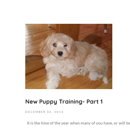
N
o
v
e
m
b
e
r
1
,
2
New Puppy Training- Part 1
0
1
DECEMBER
06,
2013
9
It is the time of the year when many of you have, or will b
2