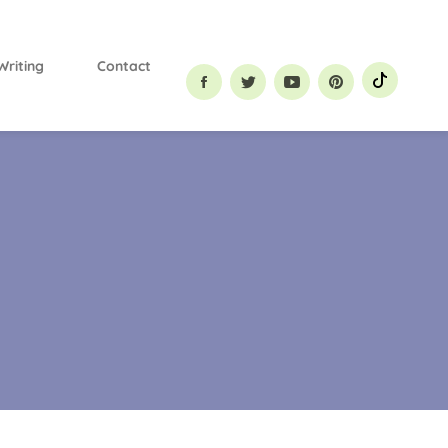
Primary
Menu
Writing
Contact