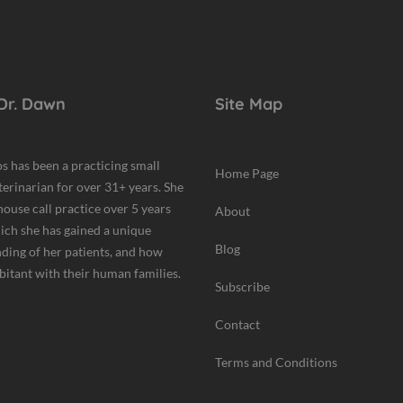
Dr. Dawn
Site Map
s has been a practicing small
Home Page
terinarian for over 31+ years. She
house call practice over 5 years
About
hich she has gained a unique
Blog
ding of her patients, and how
bitant with their human families.
Subscribe
Contact
Terms and Conditions