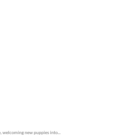
e, welcoming new puppies into...