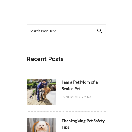
Search
for:
Recent Posts
I am a Pet Mom of a
Senior Pet
09 NOVEMBER 2023
Thanksgiving Pet Safety
Tips