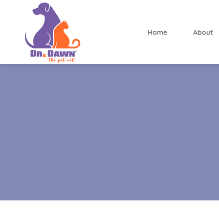
Home
About
Dr.
Dawn
the
Pet
Vet