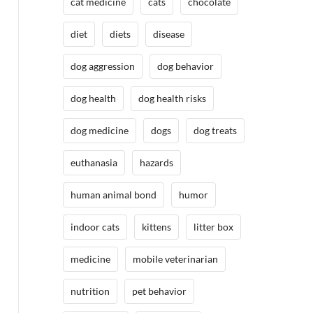
cat medicine
cats
chocolate
diet
diets
disease
dog aggression
dog behavior
dog health
dog health risks
dog medicine
dogs
dog treats
euthanasia
hazards
human animal bond
humor
indoor cats
kittens
litter box
medicine
mobile veterinarian
nutrition
pet behavior