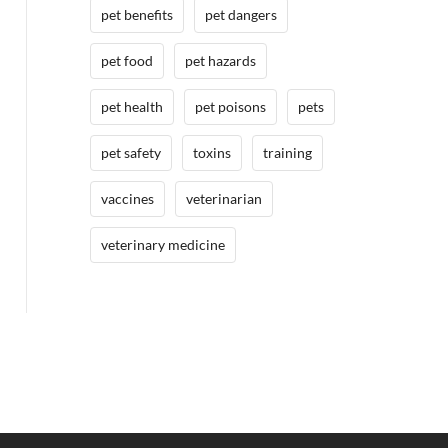
pet benefits
pet dangers
pet food
pet hazards
pet health
pet poisons
pets
pet safety
toxins
training
vaccines
veterinarian
veterinary medicine