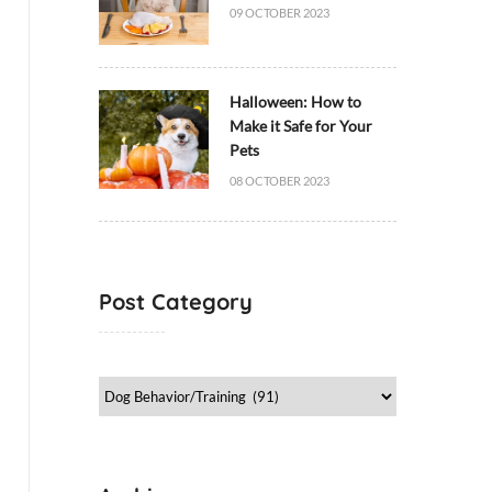
09 OCTOBER 2023
Halloween: How to
Make it Safe for Your
Pets
08 OCTOBER 2023
Post Category
Post
Category