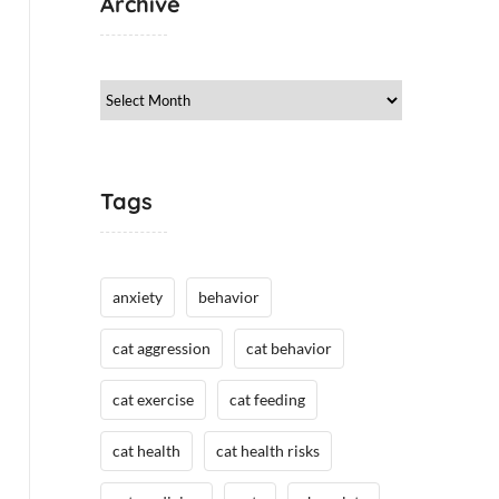
Archive
Archive
Tags
anxiety
behavior
cat aggression
cat behavior
cat exercise
cat feeding
cat health
cat health risks