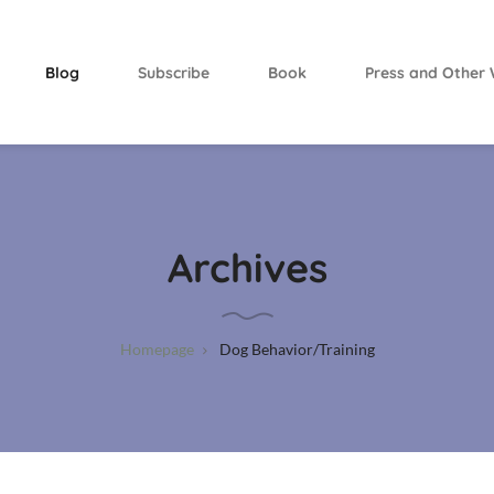
Blog
Subscribe
Book
Press and Other 
Archives
Homepage
Dog Behavior/Training